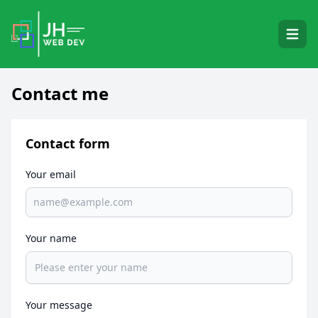
Open 
Contact me
Contact form
Your email
Your name
Your message