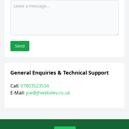
Send
General Enquiries & Technical Support
Call:
07803523534
E-Mail:
joe@jhwebdev.co.uk